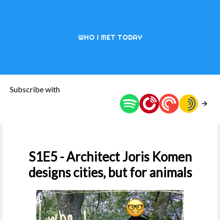
WHO I MET TODAY
Subscribe with
S1E5 - Architect Joris Komen
designs cities, but for animals