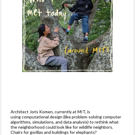
Architect Joris Komen, currently at MIT, is
using computational design (like problem-solving computer
algorithms, simulations, and data analysis) to rethink what
the neighborhood could look like for wildlife neighbors.
Chairs for gorillas and buildings for elephants?