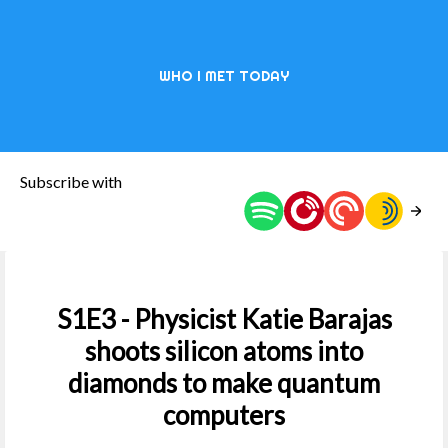
WHO I MET TODAY
Subscribe with
S1E3 - Physicist Katie Barajas
shoots silicon atoms into
diamonds to make quantum
computers