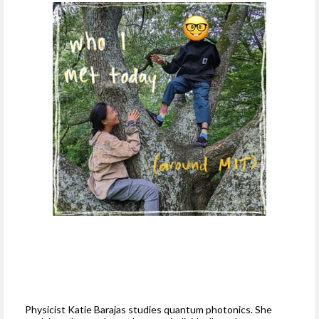
Physicist Katie Barajas studies quantum photonics. She