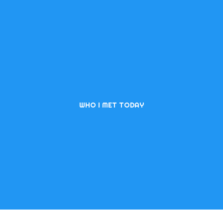
WHO I MET TODAY