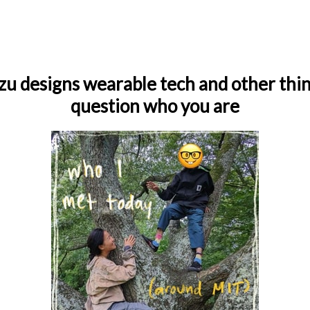
zu designs wearable tech and other thi
question who you are