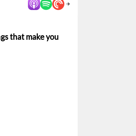
ngs that make you