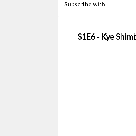
Subscribe with
S1E6 - Kye Shimi